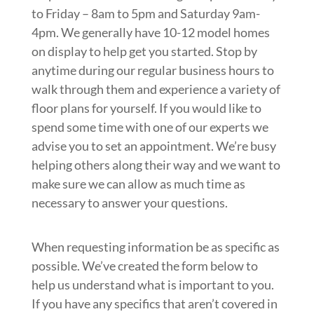
to Friday – 8am to 5pm and Saturday 9am-
4pm. We generally have 10-12 model homes
on display to help get you started. Stop by
anytime during our regular business hours to
walk through them and experience a variety of
floor plans for yourself. If you would like to
spend some time with one of our experts we
advise you to set an appointment. We’re busy
helping others along their way and we want to
make sure we can allow as much time as
necessary to answer your questions.
When requesting information be as specific as
possible. We’ve created the form below to
help us understand what is important to you.
If you have any specifics that aren’t covered in