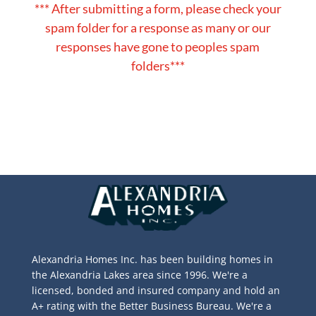
*** After submitting a form, please check your
spam folder for a response as many or our
responses have gone to peoples spam
folders***
Alexandria Homes Inc. has been building homes in
the Alexandria Lakes area since 1996. We're a
licensed, bonded and insured company and hold an
A+ rating with the Better Business Bureau. We're a