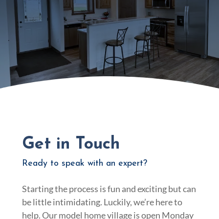
Get in Touch
Ready to speak with an expert?
Starting the process is fun and exciting but can
be little intimidating. Luckily, we’re here to
help. Our model home village is open Monday