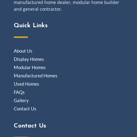
manufactured home dealer, modular home builder
and general contractor.
Quick Links
About Us
Display Homes
Modular Homes
Manufactured Homes
Used Homes
FAQs
Gallery
Contact Us
Contact Us