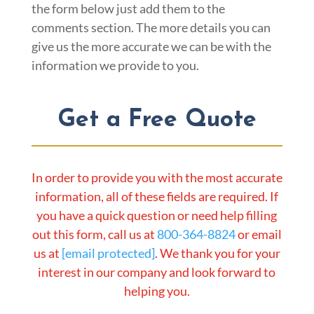
the form below just add them to the
comments section. The more details you can
give us the more accurate we can be with the
information we provide to you.
Get a Free Quote
In order to provide you with the most accurate
information, all of these fields are required. If
you have a quick question or need help filling
out this form, call us at
800-364-8824
or email
us at
[email protected]
. We thank you for your
interest in our company and look forward to
helping you.