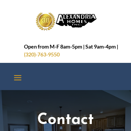

Open from M-F 8am-5pm | Sat 9am-4pm |
(320)-763-9550
Contact