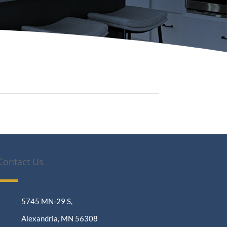
Contact Us
5745 MN-29 S,
Alexandria, MN 56308