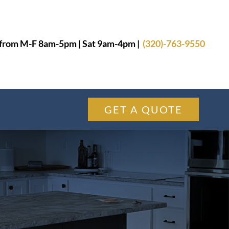
from M-F 8am-5pm | Sat 9am-4pm |
(320)-763-9550
GET A QUOTE