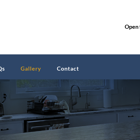

Open 
Qs
Gallery
Contact