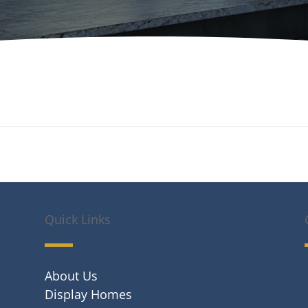
Quick Links
About Us
Display Homes