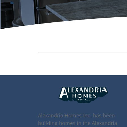
Alexandria Homes Inc. has been
building homes in the Alexandria