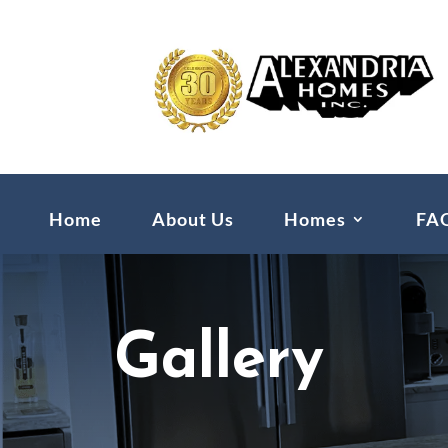
Home
About Us
Homes
FA
Gallery